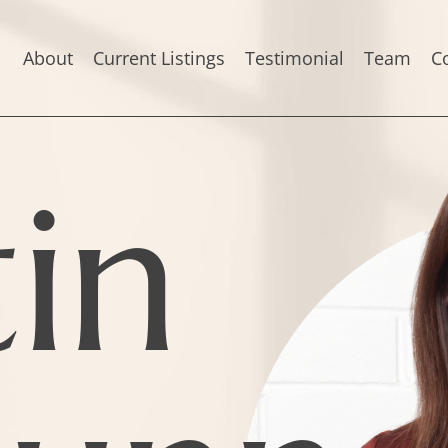
About
Current Listings
Testimonial
Team
C
tin