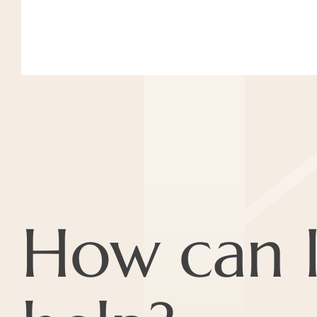
How can 