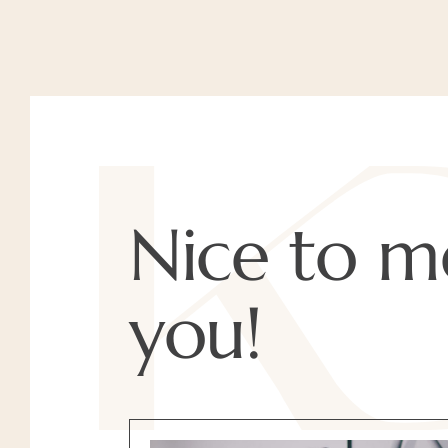
Nice to m
you!