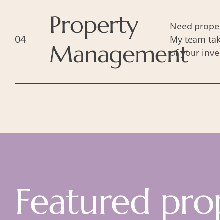
Property
Need proper
04
My team tak
Management
of your inve
Featured pro