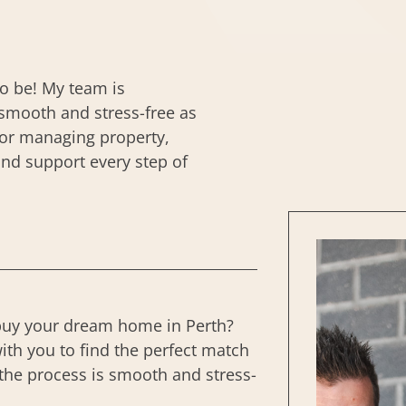
to be! My team is
smooth and stress-free as
, or managing property,
and support every step of
buy your dream home in Perth?
ith you to find the perfect match
the process is smooth and stress-