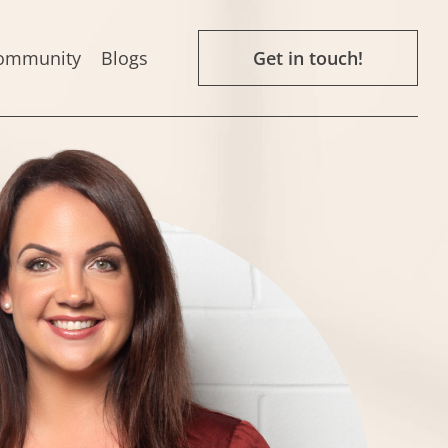
ommunity
Blogs
Get in touch!