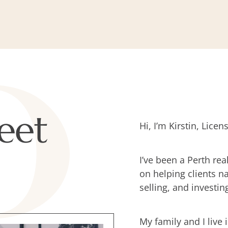
eet
Hi, I’m Kirstin, Lic
I’ve been a Perth rea
on helping clients n
selling, and investin
My family and I live 