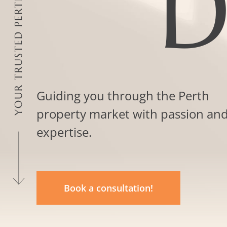
D
Guiding you through the Perth
property market with passion an
expertise.
Book a consultation!