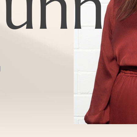
unn
d