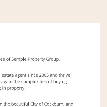
ensee of Semple Property Group.
l estate agent since 2005 and thrive
avigate the complexities of buying,
g in property.
in the beautiful City of Cockburn, and