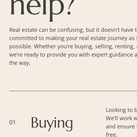
help?
Real estate can be confusing, but it doesn’t have 
committed to making your real estate journey as 
possible. Whether you’re buying, selling, renting
we’re ready to provide you with expert guidance 
the way.
Looking to 
Buying
We’ll work w
01
and ensure 
free.