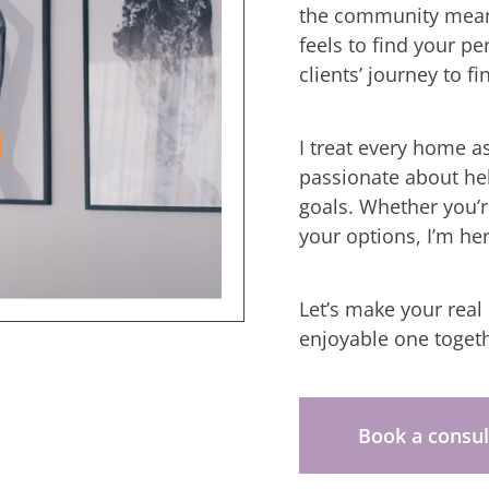
the community means
feels to find your p
clients’ journey to fi
I treat every home a
passionate about he
goals. Whether you’re
your options, I’m he
Let’s make your real
enjoyable one togeth
Book a consul