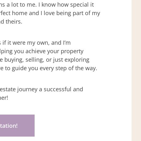
 a lot to me. I know how special it
erfect home and I love being part of my
nd theirs.
s if it were my own, and I’m
lping you achieve your property
 buying, selling, or just exploring
re to guide you every step of the way.
 estate journey a successful and
er!
tation!