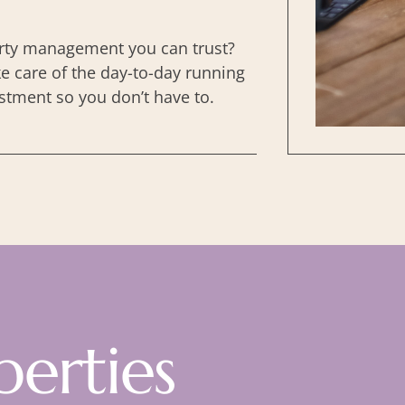
ty management you can trust?
e care of the day-to-day running
stment so you don’t have to.
perties