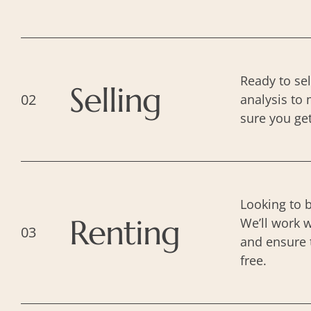
Ready to se
Selling
02
analysis to 
sure you ge
Looking to 
Renting
We’ll work w
03
and ensure 
free.