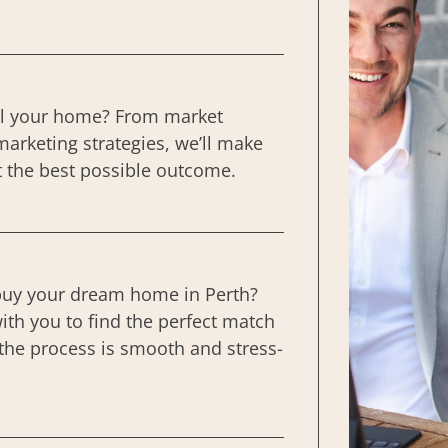
ll your home? From market
marketing strategies, we’ll make
t the best possible outcome.
buy your dream home in Perth?
ith you to find the perfect match
the process is smooth and stress-