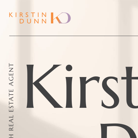
Kirs
YOUR TRUSTED PERTH REAL ESTATE AGENT